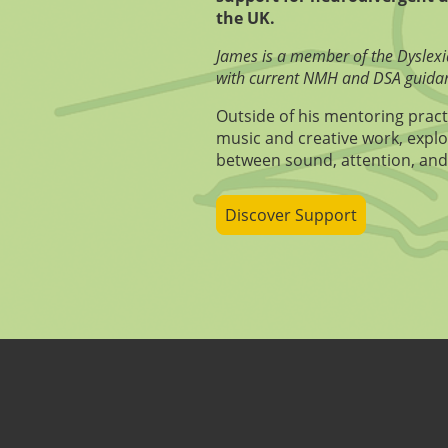
the UK.
James is a member of the Dyslexi
with current NMH and DSA guida
Outside of his mentoring pract
music and creative work, explo
between sound, attention, and
Discover Support