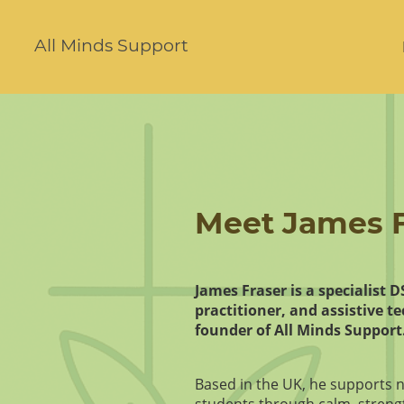
All Minds Support
Meet James F
James Fraser is a specialist 
practitioner, and assistive t
founder of All Minds Support
Based in the UK, he supports 
students through calm, streng