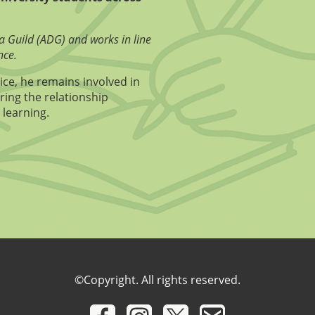
a Guild (ADG) and works in line
nce.
ice, he remains involved in
ring the relationship
 learning.
©Copyright. All rights reserved.