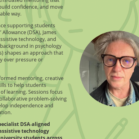
, build confidence, and move
nable way.
nce supporting students
’ Allowance (DSA), James
ssistive technology, and
 background in psychology
s) shapes an approach that
ty over pressure or
formed mentoring, creative
ills to help students
of learning. Sessions focus
collaborative problem‑solving
elop independence and
tion.
pecialist DSA‑aligned
assistive technology
niversity students across