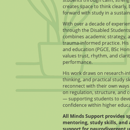
creates space to think clearly
forward with study in a sustai
With over a decade of experie
through the Disabled Students
combines academic strategy, a
trauma‑informed practice. His
and education (PGCE, BSc Hon
values trust, rhythm, and clari
performance.
His work draws on research‑in
thinking, and practical study sk
reconnect with their own ways 
on regulation, structure, and 
— supporting students to dev
confidence within higher educa
All Minds Support provides s
mentoring, study skills, and 
support for neurodivergent u