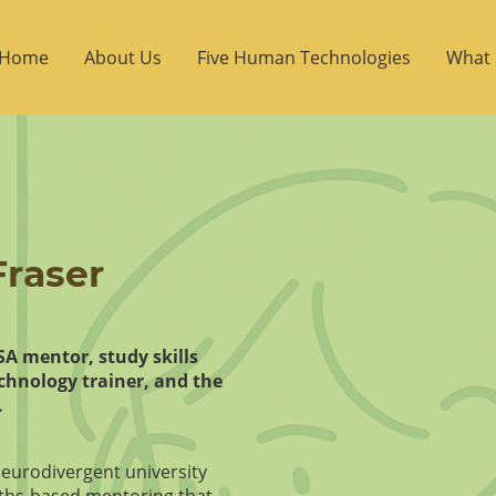
Home
About Us
Five Human Technologies
What 
raser
DSA mentor, study skills
echnology trainer, and the
.
neurodivergent university
ths‑based mentoring that