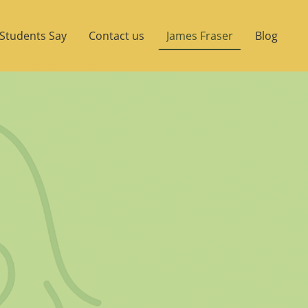
Students Say
Contact us
James Fraser
Blog