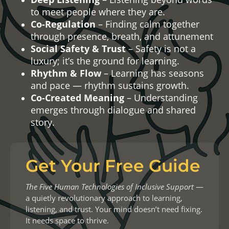
to meet people where they are.
Co-Regulation
– Finding calm together
through presence, breath, and attunement
Social Safety & Trust
– Safety is not a
luxury; it’s the ground for learning.
Rhythm & Flow
– Learning has seasons
and pace — rhythm sustains growth.
Co-Created Meaning
– Understanding
emerges through dialogue and shared
story
.
Get Your Free Guide
The Five Human Technologies of Inclusive Support
—
a quietly revolutionary approach to learning,
listening, and trust. Your mind doesn’t need fixing.
It needs space to thrive.