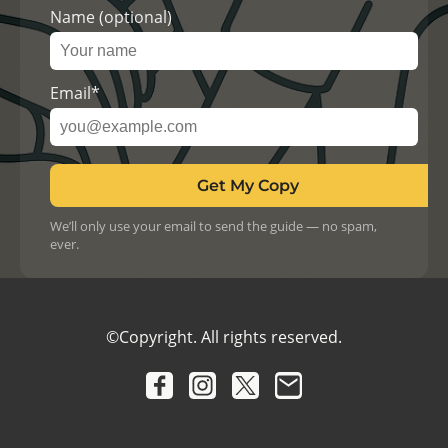
Name (optional)
Email*
Get My Copy
We’ll only use your email to send the guide — no spam,
ever.
©Copyright. All rights reserved.