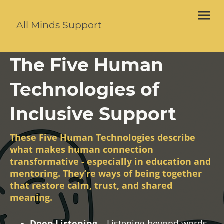
All Minds Support
The Five Human
Technologies of
Inclusive Support
These Five Human Technologies describe
what makes human connection
transformative - especially in education and
mentoring. They’re ways of being together
that restore calm, trust, and shared
meaning.
Deep Listening
– Listening beyond words