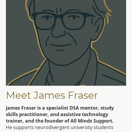
Meet James Fraser
James Fraser is a specialist DSA mentor, study
skills practitioner, and assistive technology
trainer, and the founder of All Minds Support.
He supports neurodivergent university students