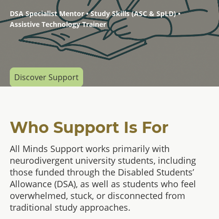
DSA Specialist Mentor • Study Skills (ASC & SpLD) •
Assistive Technology Trainer
Discover Support
Who Support Is For
All Minds Support works primarily with
neurodivergent university students, including
those funded through the Disabled Students’
Allowance (DSA), as well as students who feel
overwhelmed, stuck, or disconnected from
traditional study approaches.