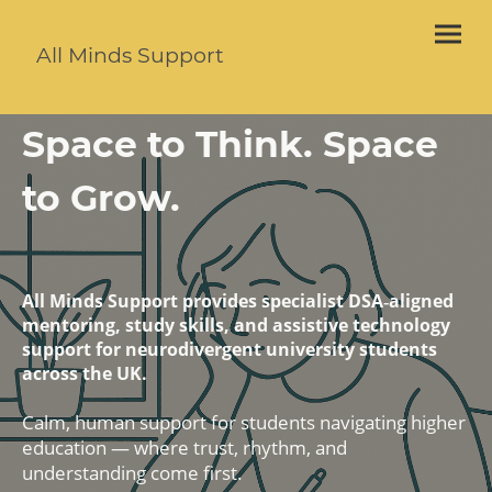
All Minds Support
Space to Think. Space
to Grow.
All Minds Support provides specialist DSA‑aligned
mentoring, study skills, and assistive technology
support for neurodivergent university students
across the UK.
Calm, human support for students navigating higher
education — where trust, rhythm, and
understanding come first.