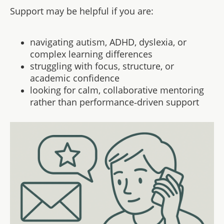
Support may be helpful if you are:
navigating autism, ADHD, dyslexia, or
complex learning differences
struggling with focus, structure, or
academic confidence
looking for calm, collaborative mentoring
rather than performance‑driven support